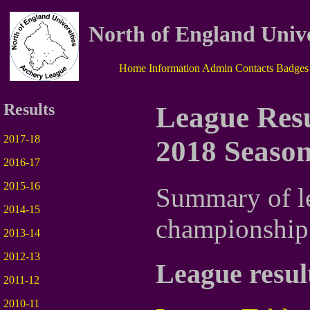
North of England Unive
Home
Information
Admin
Contacts
Badges
Results
League Resu
2017-18
2018 Seaso
2016-17
2015-16
Summary of l
2014-15
championship
2013-14
2012-13
League resul
2011-12
2010-11