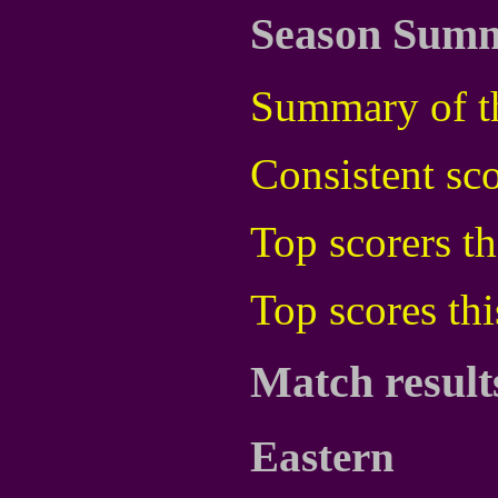
Season Summ
Summary of th
Consistent sco
Top scorers th
Top scores thi
Match result
Eastern