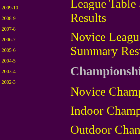
League Table
2009-10
Results
2008-9
2007-8
Novice Leagu
2006-7
Summary Resu
2005-6
2004-5
Championship
2003-4
2002-3
Novice Champ
Indoor Champ
Outdoor Cham