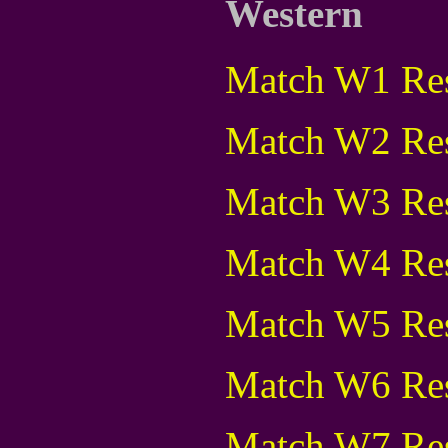
Western
Match W1 Res
Match W2 Res
Match W3 Res
Match W4 Res
Match W5 Res
Match W6 Res
Match W7 Res