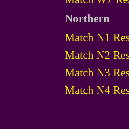
Northern
Match N1 Res
Match N2 Res
Match N3 Res
Match N4 Res