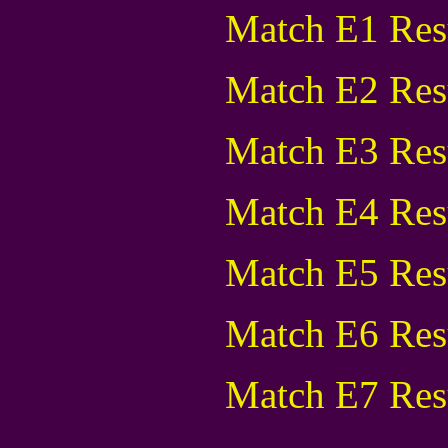
Match E1 Res
Match E2 Res
Match E3 Res
Match E4 Res
Match E5 Res
Match E6 Res
Match E7 Res