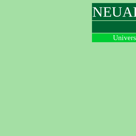
NEUAL 
Univers