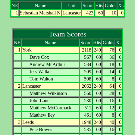
NE
Name
Uni
Score
Hits
Golds
Xs
1
Sebastian Marshall N
Lancaster
423
60
10
0
Team Scores
NE
Name
Score
Hits
Golds
Xs
1
York
2118
240
76
0
Dave Cox
567
60
36
0
Andrew McArthur
534
60
18
0
Jess Walker
509
60
14
0
Tom Walton
508
60
8
0
2
Lancaster
2062
240
64
0
Matthew Wilkinson
560
60
28
0
John Lane
530
60
16
0
Matthew McCormack
511
60
12
0
Matthew Iley
461
60
8
0
3
Leeds
1948
240
40
0
Pete Bowes
535
60
16
0