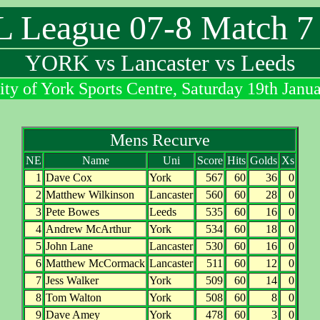
League 07-8 Match 7 
YORK vs Lancaster vs Leeds
ity of York Sports Centre, Saturday 19th Janu
Mens Recurve
NE
Name
Uni
Score
Hits
Golds
Xs
1
Dave Cox
York
567
60
36
0
2
Matthew Wilkinson
Lancaster
560
60
28
0
3
Pete Bowes
Leeds
535
60
16
0
4
Andrew McArthur
York
534
60
18
0
5
John Lane
Lancaster
530
60
16
0
6
Matthew McCormack
Lancaster
511
60
12
0
7
Jess Walker
York
509
60
14
0
8
Tom Walton
York
508
60
8
0
9
Dave Amey
York
478
60
3
0