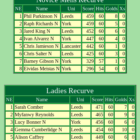
NE
Name
Uni
Score
Hits
Golds
Xs
1
Phil Parkinson N
Leeds
459
60
8
0
2
Raph Richards N
York
459
60
5
0
3
Jared King N
Leeds
452
60
6
0
4
Ivan Alvarez N
York
447
60
4
0
5
Chris Jamieson N
Lancaster
442
60
1
0
6
Chris Salter N
Leeds
425
60
3
0
7
Barney Gibson N
York
329
57
1
0
8
Eividas Meistas N
York
296
54
0
0
Ladies Recurve
NE
Name
Uni
Score
Hits
Golds
Xs
1
Sarah Comber
Leeds
471
60
7
0
2
Myfanwy Reynolds
Leeds
465
60
9
0
3
Lucy Bonner N
York
456
60
6
0
4
Gemma Cumberlidge N
Leeds
454
60
10
0
5
Alison Caffrey
Leeds
449
60
6
0