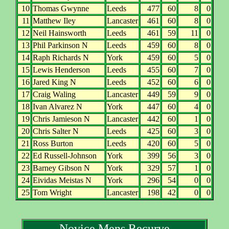
10
Thomas Gwynne
Leeds
477
60
8
0
11
Matthew Iley
Lancaster
461
60
8
0
12
Neil Hainsworth
Leeds
461
59
11
0
13
Phil Parkinson N
Leeds
459
60
8
0
14
Raph Richards N
York
459
60
5
0
15
Lewis Henderson
Leeds
455
60
7
0
16
Jared King N
Leeds
452
60
6
0
17
Craig Waling
Lancaster
449
59
9
0
18
Ivan Alvarez N
York
447
60
4
0
19
Chris Jamieson N
Lancaster
442
60
1
0
20
Chris Salter N
Leeds
425
60
3
0
21
Ross Burton
Leeds
420
60
5
0
22
Ed Russell-Johnson
York
399
56
3
0
23
Barney Gibson N
York
329
57
1
0
24
Eividas Meistas N
York
296
54
0
0
25
Tom Wright
Lancaster
198
42
0
0
Novice Mens Recurve