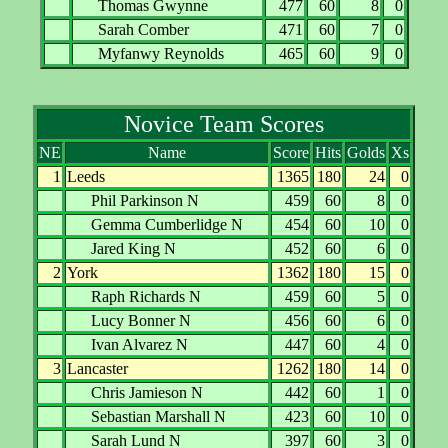
Thomas Gwynne
477
60
8
0
Sarah Comber
471
60
7
0
Myfanwy Reynolds
465
60
9
0
Novice Team Scores
NE
Name
Score
Hits
Golds
Xs
1
Leeds
1365
180
24
0
Phil Parkinson N
459
60
8
0
Gemma Cumberlidge N
454
60
10
0
Jared King N
452
60
6
0
2
York
1362
180
15
0
Raph Richards N
459
60
5
0
Lucy Bonner N
456
60
6
0
Ivan Alvarez N
447
60
4
0
3
Lancaster
1262
180
14
0
Chris Jamieson N
442
60
1
0
Sebastian Marshall N
423
60
10
0
Sarah Lund N
397
60
3
0