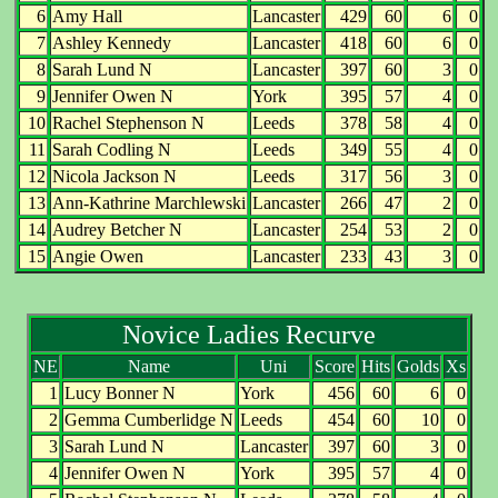
6
Amy Hall
Lancaster
429
60
6
0
7
Ashley Kennedy
Lancaster
418
60
6
0
8
Sarah Lund N
Lancaster
397
60
3
0
9
Jennifer Owen N
York
395
57
4
0
10
Rachel Stephenson N
Leeds
378
58
4
0
11
Sarah Codling N
Leeds
349
55
4
0
12
Nicola Jackson N
Leeds
317
56
3
0
13
Ann-Kathrine Marchlewski
Lancaster
266
47
2
0
14
Audrey Betcher N
Lancaster
254
53
2
0
15
Angie Owen
Lancaster
233
43
3
0
Novice Ladies Recurve
NE
Name
Uni
Score
Hits
Golds
Xs
1
Lucy Bonner N
York
456
60
6
0
2
Gemma Cumberlidge N
Leeds
454
60
10
0
3
Sarah Lund N
Lancaster
397
60
3
0
4
Jennifer Owen N
York
395
57
4
0