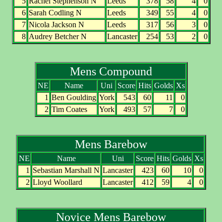
5
Rachel Stephenson N
Leeds
378
58
4
0
6
Sarah Codling N
Leeds
349
55
4
0
7
Nicola Jackson N
Leeds
317
56
3
0
8
Audrey Betcher N
Lancaster
254
53
2
0
Mens Compound
NE
Name
Uni
Score
Hits
Golds
Xs
1
Ben Goulding
York
543
60
11
0
2
Tim Coates
York
493
57
7
0
Mens Barebow
NE
Name
Uni
Score
Hits
Golds
Xs
1
Sebastian Marshall N
Lancaster
423
60
10
0
2
Lloyd Woollard
Lancaster
412
59
4
0
Novice Mens Barebow