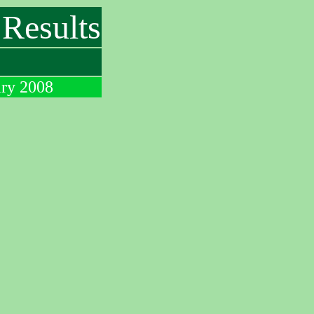
Results
ary 2008