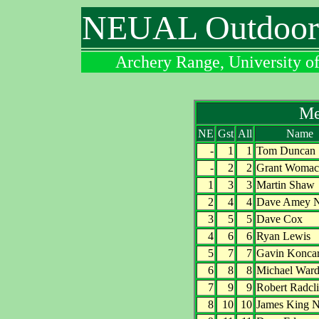
NEUAL Outdoor 
Archery Range, University o
Me
NE
Gst
All
Name
-
1
1
Tom Duncan
-
2
2
Grant Womac
1
3
3
Martin Shaw
2
4
4
Dave Amey 
3
5
5
Dave Cox
4
6
6
Ryan Lewis
5
7
7
Gavin Konca
6
8
8
Michael War
7
9
9
Robert Radcli
8
10
10
James King 