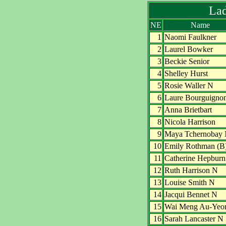
Lad
NE
Name
1
Naomi Faulkner
2
Laurel Bowker
3
Beckie Senior
4
Shelley Hurst
5
Rosie Waller N
6
Laure Bourguigno
7
Anna Brietbart
8
Nicola Harrison
9
Maya Tchernobay
10
Emily Rothman (B
11
Catherine Hepbur
12
Ruth Harrison N
13
Louise Smith N
14
Jacqui Bennet N
15
Wai Meng Au-Yeo
16
Sarah Lancaster N