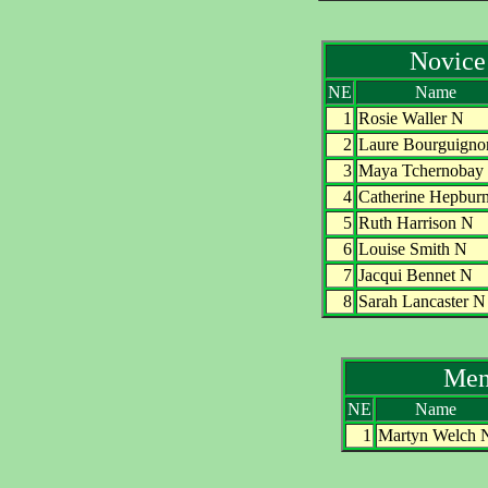
Novice
NE
Name
1
Rosie Waller N
2
Laure Bourguigno
3
Maya Tchernobay
4
Catherine Hepbur
5
Ruth Harrison N
6
Louise Smith N
7
Jacqui Bennet N
8
Sarah Lancaster N
Men
NE
Name
1
Martyn Welch 