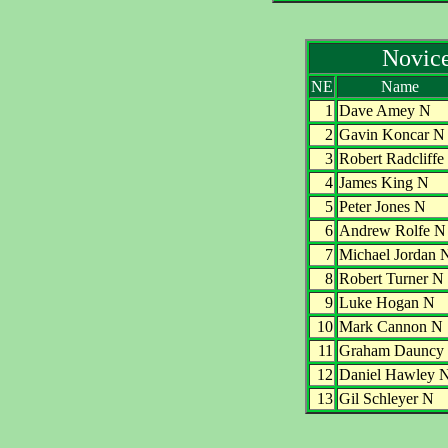
Novic
NE
Name
1
Dave Amey N
2
Gavin Koncar N
3
Robert Radcliffe
4
James King N
5
Peter Jones N
6
Andrew Rolfe N
7
Michael Jordan 
8
Robert Turner N
9
Luke Hogan N
10
Mark Cannon N
11
Graham Dauncy
12
Daniel Hawley 
13
Gil Schleyer N