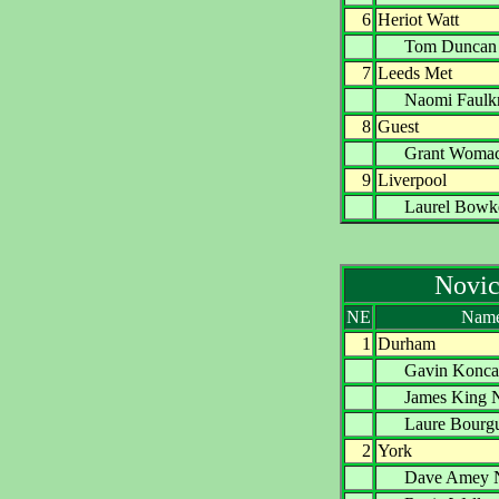
6
Heriot Watt
Tom Dunc
7
Leeds Met
Naomi Faul
8
Guest
Grant Wom
9
Liverpool
Laurel Bo
Novic
NE
Nam
1
Durham
Gavin Kon
James Kin
Laure Bourg
2
York
Dave Ame