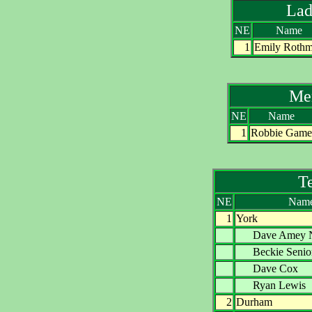
Lad
NE
Name
1
Emily Roth
Me
NE
Name
1
Robbie Game
T
NE
Nam
1
York
Dave Ame
Beckie Sen
Dave Co
Ryan Lew
2
Durham