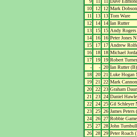
9
11
11
Dave Edmon
10
12
12
Mark Dobson
11
13
13
Tom Ware
12
14
14
Ian Rutter
13
15
15
Andy Rogers
14
16
16
Peter Jones N
15
17
17
Andrew Rolf
16
18
18
Michael Jord
17
19
19
Robert Turne
-
-
20
Ian Rutter (B)
18
20
21
Luke Hogan 
19
21
22
Mark Cannon
20
22
23
Graham Dau
21
23
24
Daniel Hawl
22
24
25
Gil Schleyer
23
25
26
James Peters 
24
26
27
Robbie Game
25
27
28
John Turnbull
26
28
29
Peter Roach 