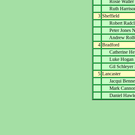
Rosie Wall
Ruth Harri
3
Sheffield
Robert Radc
Peter Jone
Andrew Ro
4
Bradford
Catherine H
Luke Hoga
Gil Schley
5
Lancaster
Jacqui Ben
Mark Cann
Daniel Haw