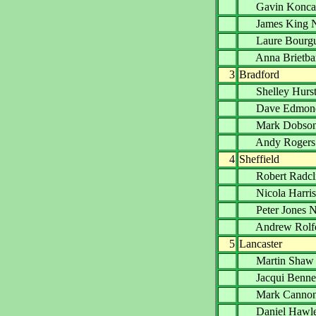
Gavin Kon
James Kin
Laure Bourg
Anna Briet
3
Bradford
Shelley Hu
Dave Edmo
Mark Dob
Andy Roge
4
Sheffield
Robert Radc
Nicola Harr
Peter Jone
Andrew Ro
5
Lancaster
Martin Sh
Jacqui Ben
Mark Cann
Daniel Haw