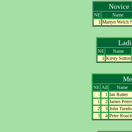
Novice
NE
Name
1
Martyn Welch 
Lad
NE
Name
1
Kirsty Sutton
Me
NE
All
Name
-
1
Ian Rutter
1
2
James Peter
2
3
John Turnbu
3
4
Peter Roach